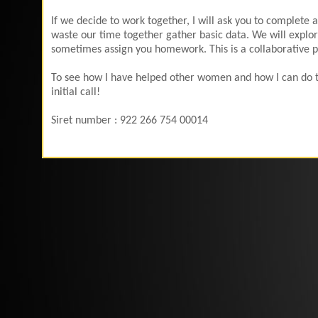
If we decide to work together, I will ask you to complete
waste our time together gather basic data. We will explore
sometimes assign you homework. This is a collaborative pro
To see how I have helped other women and how I can do th
initial call!
Siret number : 922 266 754 00014