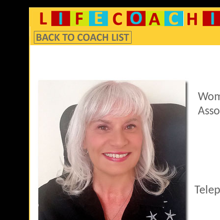
Wom
Asso
Tele