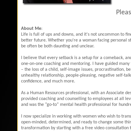
Pleas
About Me
:
Life is full of ups and downs, and it's not uncommon to fi
better future. Whether you're a woman facing personal str
be often be both daunting and unclear.
I believe that every setback is a setup for a comeback, a
one-on-one coaching and mentoring. I have guided many 
– the loss of a child, self-image issues, procrastination, 
unhealthy relationship, people-pleasing, negative self-talk
confidence, and much more.
As a Human Resources professional, with an Associate des
provided coaching and counselling to employees at all leve
and was the “go-to” mental health professional for hundred
I now specialize in working with women who wish to trans
open-minded, determined, and ready to change some things t
transformation by starting with a free video consultation 